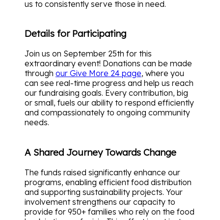
us to consistently serve those in need.
Details for Participating
Join us on September 25th for this
extraordinary event! Donations can be made
through
our Give More 24 page
, where you
can see real-time progress and help us reach
our fundraising goals. Every contribution, big
or small, fuels our ability to respond efficiently
and compassionately to ongoing community
needs.
A Shared Journey Towards Change
The funds raised significantly enhance our
programs, enabling efficient food distribution
and supporting sustainability projects. Your
involvement strengthens our capacity to
provide for 950+ families who rely on the food