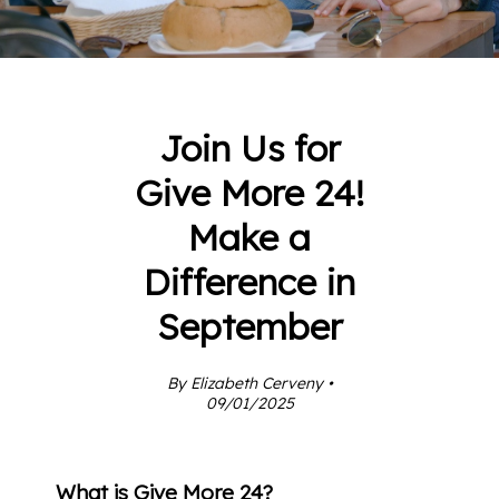
Join Us for
Give More 24!
Make a
Difference in
September
By Elizabeth Cerveny •
09/01/2025
What is Give More 24?