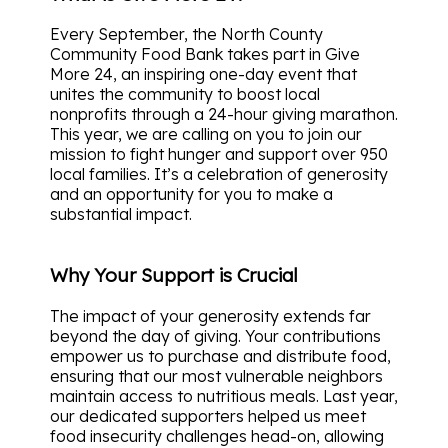
Every September, the North County
Community Food Bank takes part in Give
More 24, an inspiring one-day event that
unites the community to boost local
nonprofits through a 24-hour giving marathon.
This year, we are calling on you to join our
mission to fight hunger and support over 950
local families. It’s a celebration of generosity
and an opportunity for you to make a
substantial impact.
Why Your Support is Crucial
The impact of your generosity extends far
beyond the day of giving. Your contributions
empower us to purchase and distribute food,
ensuring that our most vulnerable neighbors
maintain access to nutritious meals. Last year,
our dedicated supporters helped us meet
food insecurity challenges head-on, allowing