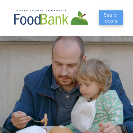
See all
posts