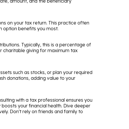
n date, amount, and the beneficiary
ns on your tax return. This practice often
ch option benefits you most.
butions. Typically, this is a percentage of
ur charitable giving for maximum tax
sets such as stocks, or plan your required
ash donations, adding value to your
sulting with a tax professional ensures you
ly boosts your financial health. Dive deeper
ly. Don't rely on friends and family to