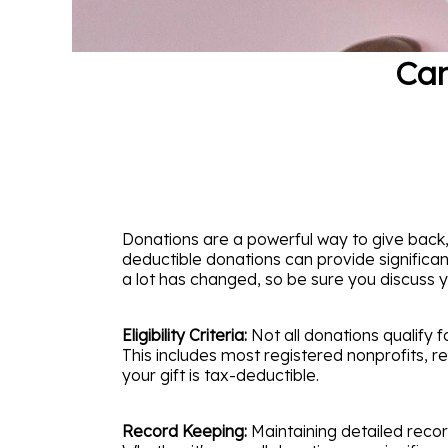
Can
Donations are a powerful way to give back,
deductible donations can provide significan
a lot has changed, so be sure you discuss yo
Eligibility Criteria:
Not all donations qualify f
This includes most registered nonprofits, re
your gift is tax-deductible.
Record Keeping:
Maintaining detailed recor