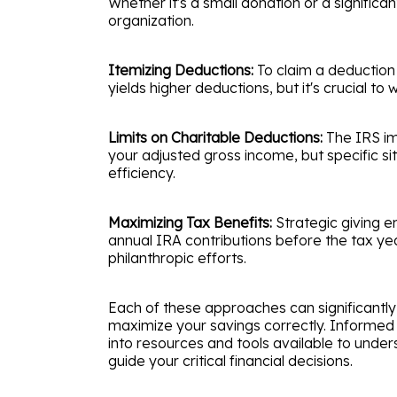
Whether it's a small donation or a significan
organization.
Itemizing Deductions:
To claim a deduction 
yields higher deductions, but it's crucial t
Limits on Charitable Deductions:
The IRS imp
your adjusted gross income, but specific si
efficiency.
Maximizing Tax Benefits:
Strategic giving e
annual IRA contributions before the tax ye
philanthropic efforts.
Each of these approaches can significantly 
maximize your savings correctly. Informed gi
into resources and tools available to under
guide your critical financial decisions.