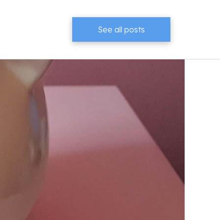
See all posts