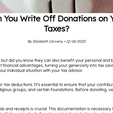
 You Write Off Donations on 
Taxes?
By Elizabeth Cerveny • 12/18/2025
 but did you know they can also benefit your personal and 
t financial advantages, turning your generosity into tax sav
ur individual situation with your tax advisor.
or tax deductions. It's essential to ensure that your contribu
ligious groups, and certain foundations. Before donating, ve
ds and receipts is crucial. This documentation is necessary 