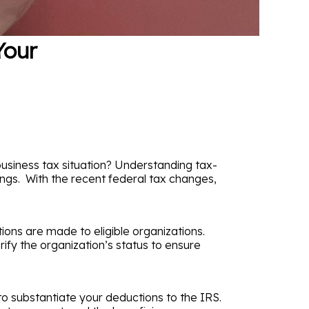
Your
business tax situation? Understanding tax-
ings. With the recent federal tax changes,
tions are made to eligible organizations.
rify the organization’s status to ensure
to substantiate your deductions to the IRS.