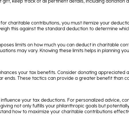
t gift, keep track of all pertinent details, including donatio
for charitable contributions, you must itemize your deductio
o weigh this against the standard deduction to determine whi
oses limits on how much you can deduct in charitable contri
tuations may vary. Knowing these limits helps in planning yo
nhances your tax benefits. Consider donating appreciated as
ar ends. These tactics can provide a greater benefit than c
influence your tax deductions. For personalized advice, con
ving not only fulfills your philanthropic goals but potential
stand how to maximize your charitable contributions effective