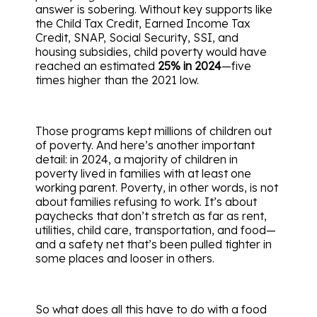
answer is sobering. Without key supports like
the Child Tax Credit, Earned Income Tax
Credit, SNAP, Social Security, SSI, and
housing subsidies, child poverty would have
reached an estimated
25% in 2024
—five
times higher than the 2021 low.
Those programs kept millions of children out
of poverty. And here’s another important
detail: in 2024, a majority of children in
poverty lived in families with at least one
working parent. Poverty, in other words, is not
about families refusing to work. It’s about
paychecks that don’t stretch as far as rent,
utilities, child care, transportation, and food—
and a safety net that’s been pulled tighter in
some places and looser in others.
So what does all this have to do with a food