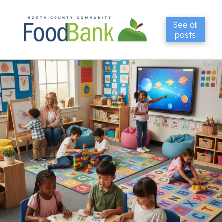
See all
posts