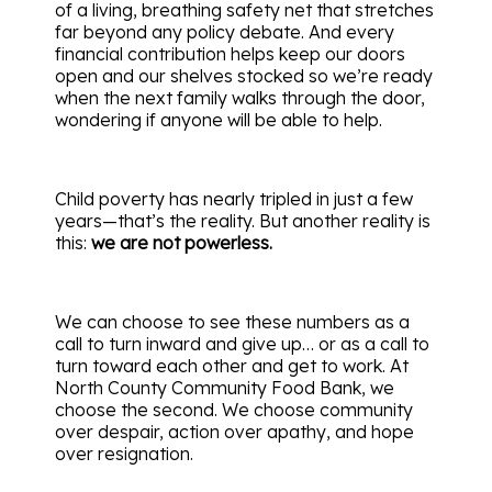
of a living, breathing safety net that stretches
far beyond any policy debate. And every
financial contribution helps keep our doors
open and our shelves stocked so we’re ready
when the next family walks through the door,
wondering if anyone will be able to help.
Child poverty has nearly tripled in just a few
years—that’s the reality. But another reality is
this:
we are not powerless.
We can choose to see these numbers as a
call to turn inward and give up… or as a call to
turn toward each other and get to work. At
North County Community Food Bank, we
choose the second. We choose community
over despair, action over apathy, and hope
over resignation.