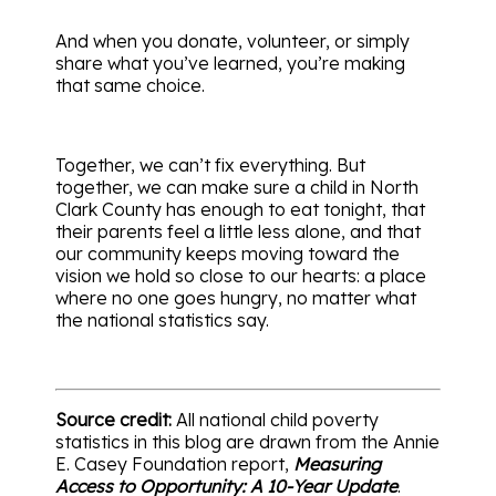
And when you donate, volunteer, or simply
share what you’ve learned, you’re making
that same choice.
Together, we can’t fix everything. But
together, we can make sure a child in North
Clark County has enough to eat tonight, that
their parents feel a little less alone, and that
our community keeps moving toward the
vision we hold so close to our hearts: a place
where no one goes hungry, no matter what
the national statistics say.
Source credit:
All national child poverty
statistics in this blog are drawn from the Annie
E. Casey Foundation report,
Measuring
Access to Opportunity: A 10-Year Update
.