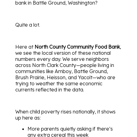
bank in Battle Ground, Washington?
Quite a lot.
Here at
North County Community Food Bank
,
we see the local version of these national
numbers every day. We serve neighbors
across North Clark County—people living in
communities like Amboy, Battle Ground,
Brush Prairie, Heisson, and Yacolt—who are
trying to weather the same economic
currents reflected in the data.
When child poverty rises nationally, it shows
up here as:
More parents quietly asking if there’s
any extra cereal this week