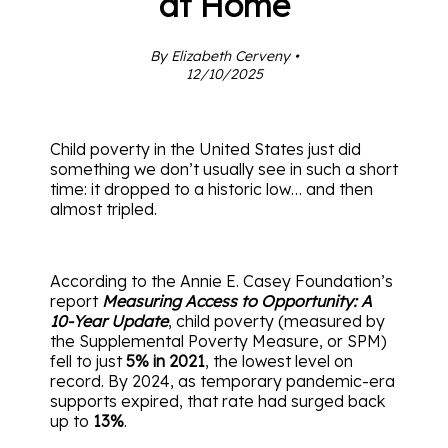
at Home
By Elizabeth Cerveny •
12/10/2025
Child poverty in the United States just did
something we don’t usually see in such a short
time: it dropped to a historic low… and then
almost tripled.
According to the Annie E. Casey Foundation’s
report
Measuring Access to Opportunity: A
10-Year Update
, child poverty (measured by
the Supplemental Poverty Measure, or SPM)
fell to just
5% in 2021
, the lowest level on
record. By 2024, as temporary pandemic-era
supports expired, that rate had surged back
up to
13%
.