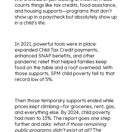
counts things like tax credits, food assistance,
and housing supports—programs that don’t
show up in a paycheck but absolutely show up
in a child’s life.
In 2021, powerful tools were in place:
expanded Child Tax Credit payments,
enhanced SNAP benefits, and other
pandemic relief that helped families keep
food on the table and a roof overhead. With
those supports, SPM child poverty fell to that
record low of 5%.
Then those temporary supports ended while
prices kept climbing—for groceries, rent, gas,
and everything else. By 2024, child poverty
had risen to 13%. The report goes one step
further and asks:
What if those remaining
public programs didn’t exist at all?
The