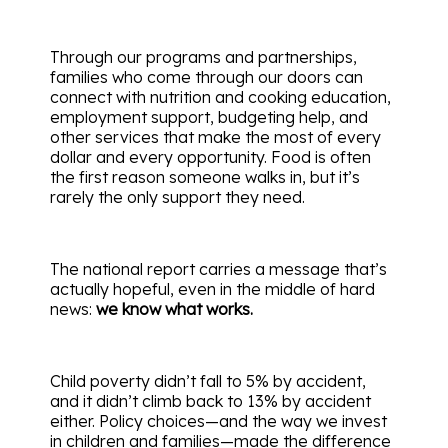
Through our programs and partnerships,
families who come through our doors can
connect with nutrition and cooking education,
employment support, budgeting help, and
other services that make the most of every
dollar and every opportunity. Food is often
the first reason someone walks in, but it’s
rarely the only support they need.
The national report carries a message that’s
actually hopeful, even in the middle of hard
news:
we know what works.
Child poverty didn’t fall to 5% by accident,
and it didn’t climb back to 13% by accident
either. Policy choices—and the way we invest
in children and families—made the difference