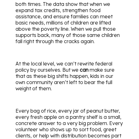
both times. The data show that when we
expand tax credits, strengthen food
assistance, and ensure families can meet
basic needs, millions of children are lifted
above the poverty line. When we pull those
supports back, many of those same children
fall right through the cracks again.
At the local level, we can’t rewrite federal
policy by ourselves. But we
can
make sure
that as these big shifts happen, kids in our
own community aren’t left to bear the full
weight of them.
Every bag of rice, every jar of peanut butter,
every fresh apple on a pantry shelf is a small,
concrete answer to a very big problem. Every
volunteer who shows up to sort food, greet
clients, or help with distribution becomes part