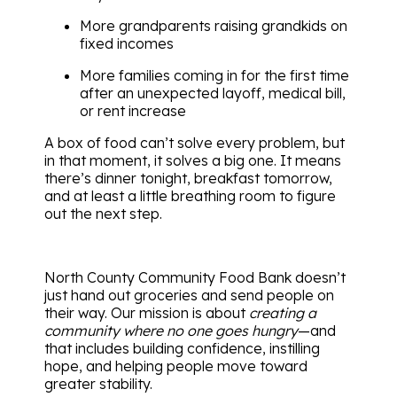
More grandparents raising grandkids on
fixed incomes
More families coming in for the first time
after an unexpected layoff, medical bill,
or rent increase
A box of food can’t solve every problem, but
in that moment, it solves a big one. It means
there’s dinner tonight, breakfast tomorrow,
and at least a little breathing room to figure
out the next step.
North County Community Food Bank doesn’t
just hand out groceries and send people on
their way. Our mission is about
creating a
community where no one goes hungry
—and
that includes building confidence, instilling
hope, and helping people move toward
greater stability.