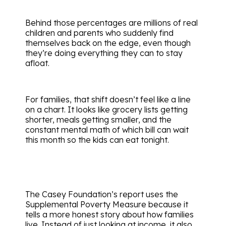
Behind those percentages are millions of real
children and parents who suddenly find
themselves back on the edge, even though
they’re doing everything they can to stay
afloat.
For families, that shift doesn’t feel like a line
on a chart. It looks like grocery lists getting
shorter, meals getting smaller, and the
constant mental math of which bill can wait
this month so the kids can eat tonight.
The Casey Foundation’s report uses the
Supplemental Poverty Measure because it
tells a more honest story about how families
live. Instead of just looking at income, it also