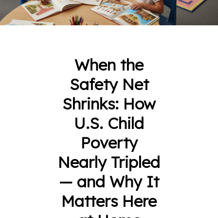
When the
Safety Net
Shrinks: How
U.S. Child
Poverty
Nearly Tripled
— and Why It
Matters Here